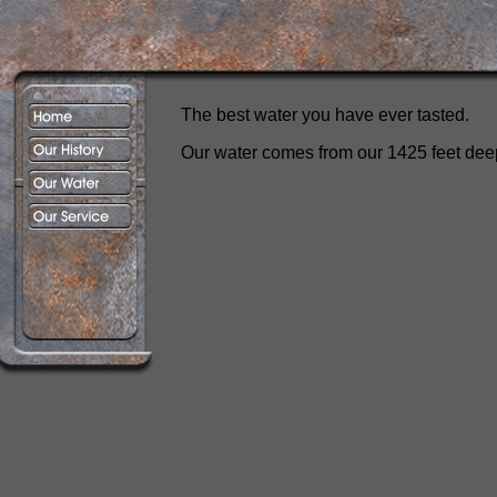
The best water you have ever tasted.
Our water comes from our 1425 feet deep